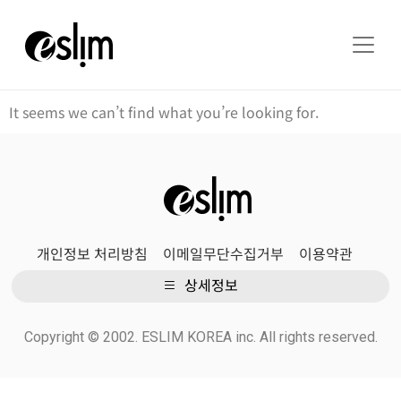
It seems we can’t find what you’re looking for.
개인정보 처리방침
이메일무단수집거부
이용약관
상세정보
Copyright © 2002. ESLIM KOREA inc. All rights reserved.