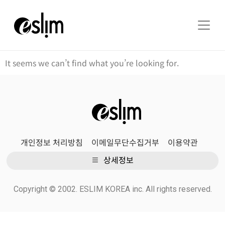
It seems we can’t find what you’re looking for.
개인정보 처리방침
이메일무단수집거부
이용약관
상세정보
Copyright © 2002. ESLIM KOREA inc. All rights reserved.