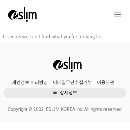
It seems we can’t find what you’re looking for.
개인정보 처리방침
이메일무단수집거부
이용약관
상세정보
Copyright © 2002. ESLIM KOREA inc. All rights reserved.