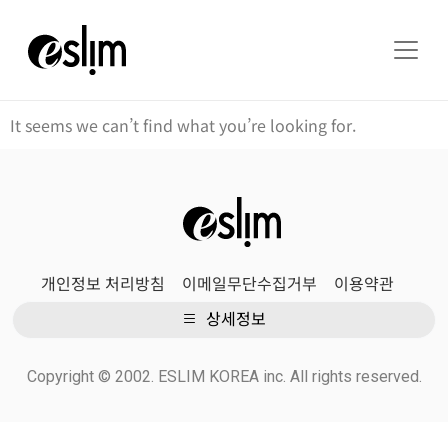
It seems we can’t find what you’re looking for.
개인정보 처리방침
이메일무단수집거부
이용약관
상세정보
Copyright © 2002. ESLIM KOREA inc. All rights reserved.