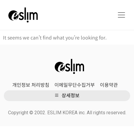
It seems we can’t find what you’re looking for.
개인정보 처리방침
이메일무단수집거부
이용약관
상세정보
Copyright © 2002. ESLIM KOREA inc. All rights reserved.