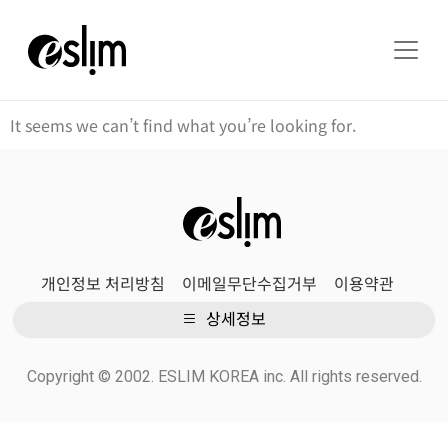
It seems we can’t find what you’re looking for.
개인정보 처리방침
이메일무단수집거부
이용약관
상세정보
Copyright © 2002. ESLIM KOREA inc. All rights reserved.