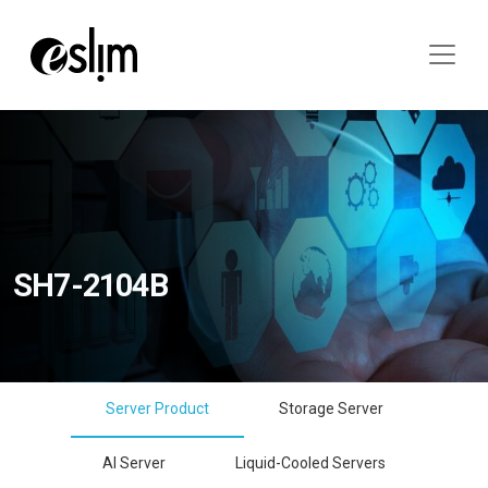
SH7-2104B
Server Product
Storage Server
AI Server
Liquid-Cooled Servers