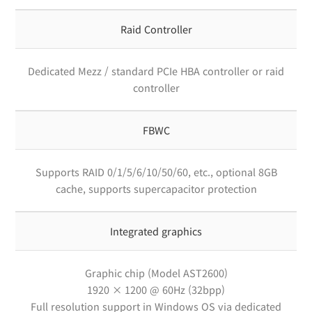
Raid Controller
Dedicated Mezz / standard PCIe HBA controller or raid
controller
FBWC
Supports RAID 0/1/5/6/10/50/60, etc., optional 8GB
cache, supports supercapacitor protection
Integrated graphics
Graphic chip (Model AST2600)
1920 × 1200 @ 60Hz (32bpp)
Full resolution support in Windows OS via dedicated