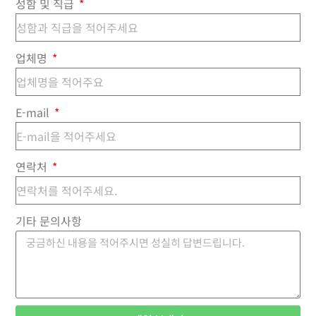
성함 및 직급
업체명
E-mail
연락처
기타 문의사항