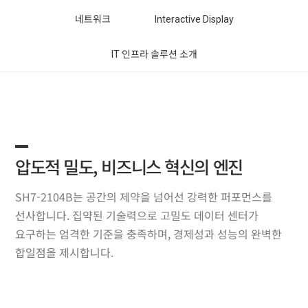
네트워크
Interactive Display
IT 인프라 솔루션 소개
압도적 밀도, 비즈니스 혁신의 엔진
SH7-2104B는 공간의 제약을 넘어선 강력한 퍼포먼스를
선사합니다. 집약된 기술력으로 고밀도 데이터 센터가
요구하는 엄격한 기준을 충족하며, 경제성과 성능의 완벽한
합일점을 제시합니다.