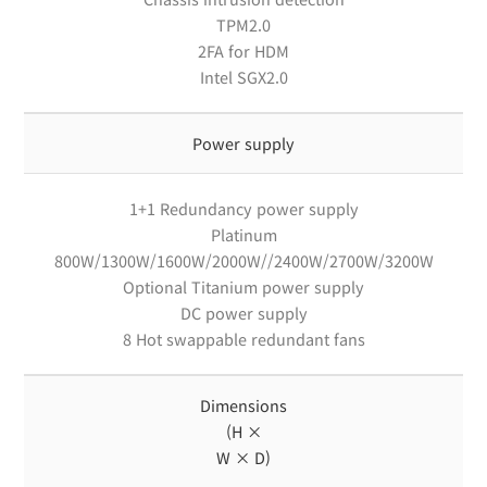
TPM2.0
2FA for HDM
Intel SGX2.0
Power supply
1+1 Redundancy power supply
Platinum
800W/1300W/1600W/2000W//2400W/2700W/3200W
Optional Titanium power supply
DC power supply
8 Hot swappable redundant fans
Dimensions
(H ×
W × D)