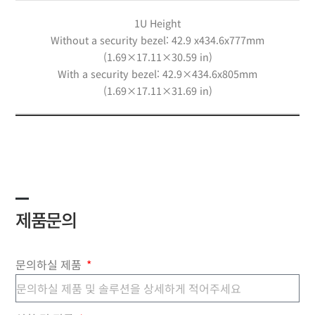
1U Height
Without a security bezel: 42.9 x434.6x777mm
(1.69×17.11×30.59 in)
With a security bezel: 42.9×434.6x805mm
(1.69×17.11×31.69 in)
제품문의
문의하실 제품