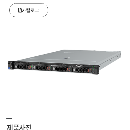
카탈로그
제품사진