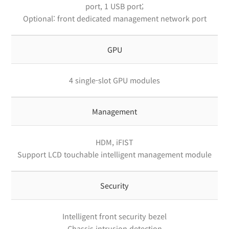
port, 1 USB port;
Optional: front dedicated management network port
GPU
4 single-slot GPU modules
Management
HDM, iFIST
Support LCD touchable intelligent management module
Security
Intelligent front security bezel
Chassis intrusion detection