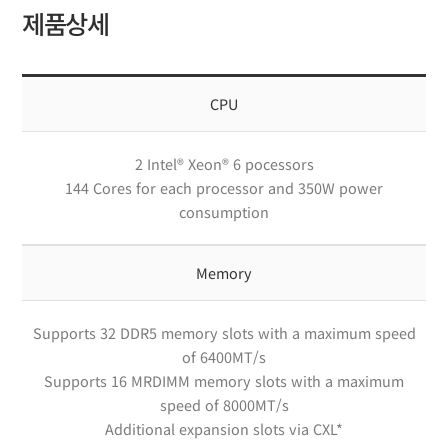
제품상세
CPU
2 Intel® Xeon® 6 pocessors
144 Cores for each processor and 350W power
consumption
Memory
Supports 32 DDR5 memory slots with a maximum speed
of 6400MT/s
Supports 16 MRDIMM memory slots with a maximum
speed of 8000MT/s
Additional expansion slots via CXL*