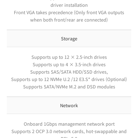
driver installation
Front VGA takes precedence (Only front VGA outputs
when both front/rear are connected)
Storage
Supports up to 12 × 2.5-inch drives
Supports up to 4 × 3.5-inch drives
Supports SAS/SATA HDD/SSD drives,
Supports up to 12 NVMe U.2 /12 E3.S* drives (Optional)
Supports SATA/NVMe M.2 and DSD modules
Network
Onboard 1Gbps management network port
Supports 2 OCP 3.0 network cards, hot-swappable and