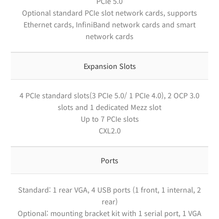
PCIe 5.0
Optional standard PCIe slot network cards, supports
Ethernet cards, InfiniBand network cards and smart
network cards
Expansion Slots
4 PCIe standard slots(3 PCIe 5.0/ 1 PCIe 4.0), 2 OCP 3.0
slots and 1 dedicated Mezz slot
Up to 7 PCIe slots
CXL2.0
Ports
Standard: 1 rear VGA, 4 USB ports (1 front, 1 internal, 2
rear)
Optional: mounting bracket kit with 1 serial port, 1 VGA